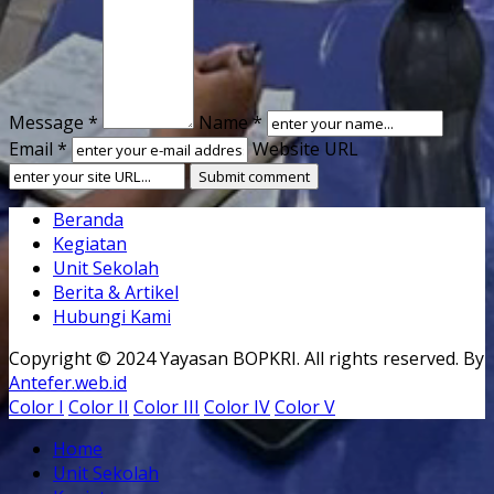
Message *
Name *
Email *
Website URL
Beranda
Kegiatan
Unit Sekolah
Berita & Artikel
Hubungi Kami
Copyright © 2024 Yayasan BOPKRI. All rights reserved. By
Antefer.web.id
Color I
Color II
Color III
Color IV
Color V
Home
Unit Sekolah