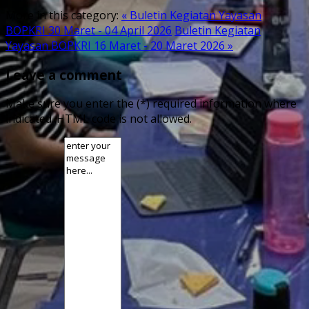
More in this category:
« Buletin Kegiatan Yayasan
BOPKRI 30 Maret - 04 April 2026
Buletin Kegiatan
Yayasan BOPKRI 16 Maret - 20 Maret 2026 »
Leave a comment
Make sure you enter the (*) required information where
indicated. HTML code is not allowed.