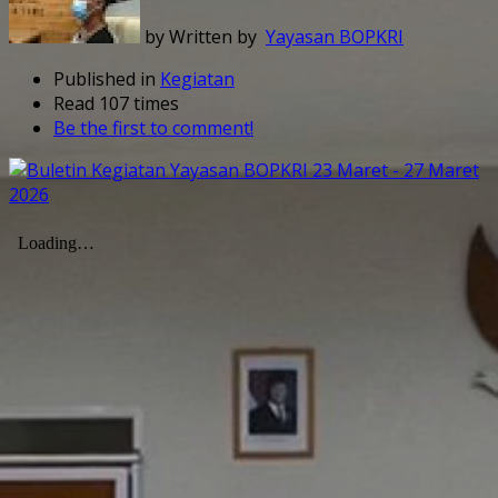
by Written by
Yayasan BOPKRI
Published in
Kegiatan
Read 107 times
Be the first to comment!