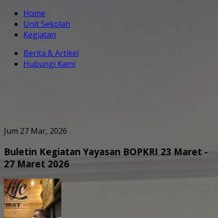
Home
Unit Sekolah
Kegiatan
Berita & Artikel
Hubungi Kami
Jum 27 Mar, 2026
Buletin Kegiatan Yayasan BOPKRI 23 Maret -
27 Maret 2026