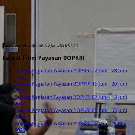
Last modified onJumat, 05 Jun 2026 01:14
Latest from Yayasan BOPKRI
Buletin Kegiatan Yayasan BOPKRI 22 Juni - 28 Juni
2026
Buletin Kegiatan Yayasan BOPKRI 15 Juni - 20 Juni
2026
Buletin Kegiatan Yayasan BOPKRI 07 Juni - 13 Juni
2026
Buletin Kegiatan Yayasan BOPKRI 01 Juni - 05 Juni
2026
Buletin Kegiatan Yayasan BOPKRI 25 Mei - 29 Mei
2026